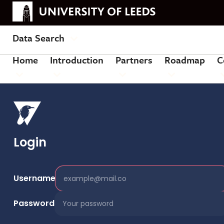
Data Search
Home
Introduction
Partners
Roadmap
C
Login
Username
Password