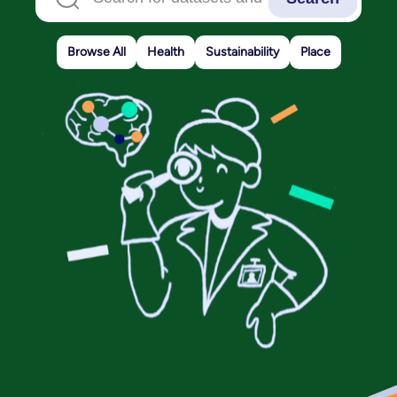
Browse All
Health
Sustainability
Place