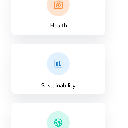
Health
Sustainability