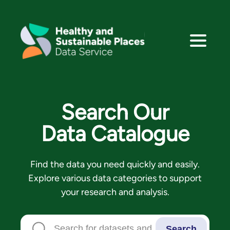
Search Our
Data Catalogue
Find the data you need quickly and easily.
Explore various data categories to support
your research and analysis.
Search