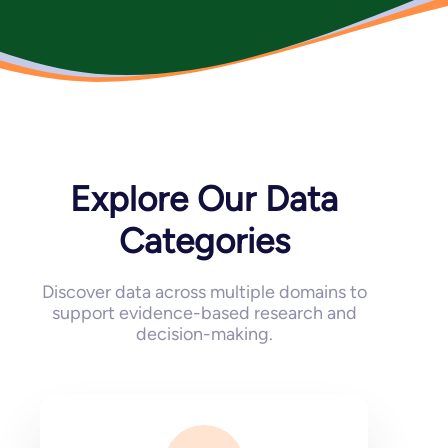
Explore Our Data
Categories
Discover data across multiple domains to
support evidence-based research and
decision-making.